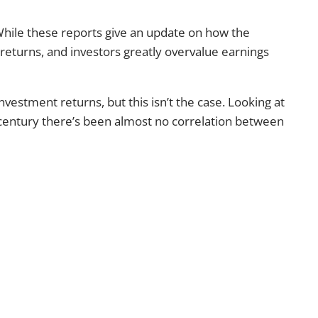
 While these reports give an update on how the
returns, and investors greatly overvalue earnings
vestment returns, but this isn’t the case. Looking at
t century there’s been almost no correlation between