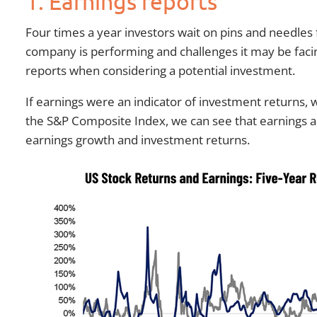
1. Earnings reports
Four times a year investors wait on pins and needles
company is performing and challenges it may be facin
reports when considering a potential investment.
If earnings were an indicator of investment returns, 
the S&P Composite Index, we can see that earnings an
earnings growth and investment returns.