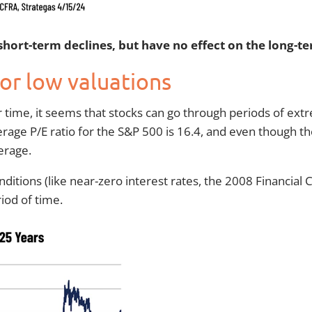
 short-term declines, but have no effect on the long-
 or low valuations
r time, it seems that stocks can go through periods of extr
erage P/E ratio for the S&P 500 is 16.4, and even though 
erage.
conditions (like near-zero interest rates, the 2008 Financial
iod of time.