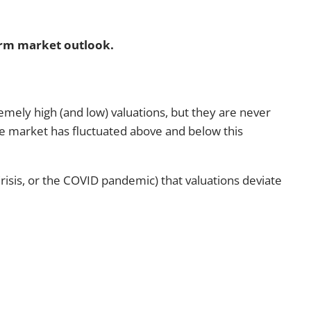
term market outlook.
emely high (and low) valuations, but they are never
the market has fluctuated above and below this
 Crisis, or the COVID pandemic) that valuations deviate