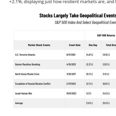
+2.1%, displaying just how resilient markets are, an