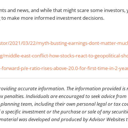
ents and news, and while that might scare some investors,
ng to make more informed investment decisions.
nvestor/2021/03/22/myth-busting-earnings-dont-matter-much
/middle-east-conflict-how-stocks-react-to-geopolitical-sh
-forward-p/e-ratio-rises-above-20.0-for-first-time-in-2-yea
providing accurate information. The information provided is 
x penalties. Individuals are encouraged to seek advice from t
 planning team, including their own personal legal or tax c
a specific investment or the purchase or sale of any securiti
his material was developed and produced by Advisor Websites 