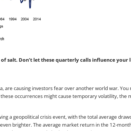
f salt. Don’t let these quarterly calls influence your 
na, are causing investors fear over another world war. You 
these occurrences might cause temporary volatility, the m
ing a geopolitical crisis event, with the total average dr
s even brighter. The average market return in the 12-month