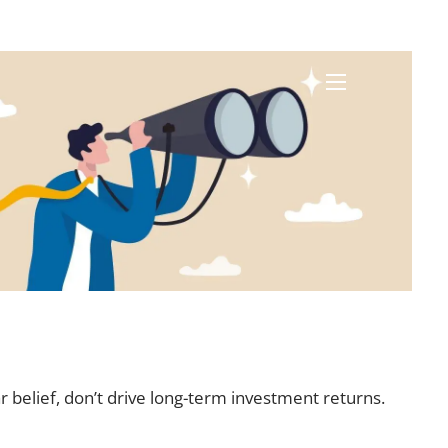
menu
r belief, don’t drive long-term investment returns.