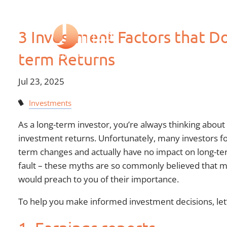
Skip to main content
3 Investment Factors that Do
term Returns
Jul 23, 2025
Investments
As a long-term investor, you’re always thinking about
investment returns. Unfortunately, many investors fo
term changes and actually have no impact on long-ter
fault – these myths are so commonly believed that ma
would preach to you of their importance.
To help you make informed investment decisions, let’s