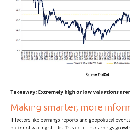
Takeaway: Extremely high or low valuations aren’
Making smarter, more infor
If factors like earnings reports and geopolitical even
butter of valuing stocks. This includes earnings growt