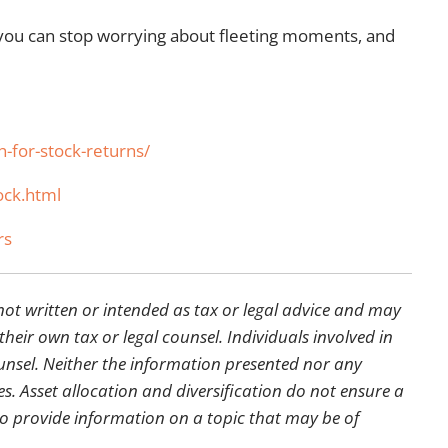
 you can stop worrying about fleeting moments, and
-for-stock-returns/
ock.html
rs
not written or intended as tax or legal advice and may
heir own tax or legal counsel. Individuals involved in
ounsel. Neither the information presented nor any
es. Asset allocation and diversification do not ensure a
to provide information on a topic that may be of