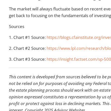
The market will always fluctuate based on recent ev
get back to focusing on the fundamentals of investi
Sources
1. Chart #1 Source:
https://blogs.cfainstitute.org/i
2. Chart #2 Source:
https://www.lpl.com/research/blog
3. Chart #3 Source:
https://insight.factset.com/sp-500
This content is developed from sources believed to be 
not be relied on for purposes of avoiding any Federal ta
the estate planning process should work with an estate
opinion expressed constitutes a representation by us of 
profit or protect against loss in declining markets. T
interest. Copyright 2025 Advisor Websites.