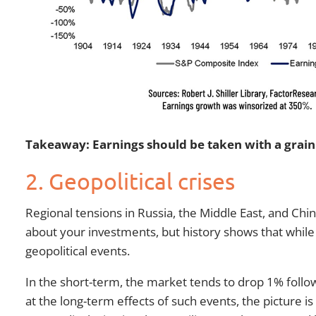
Takeaway: Earnings should be taken with a grain o
2. Geopolitical crises
Regional tensions in Russia, the Middle East, and Chi
about your investments, but history shows that while 
geopolitical events.
In the short-term, the market tends to drop 1% follow
at the long-term effects of such events, the picture i