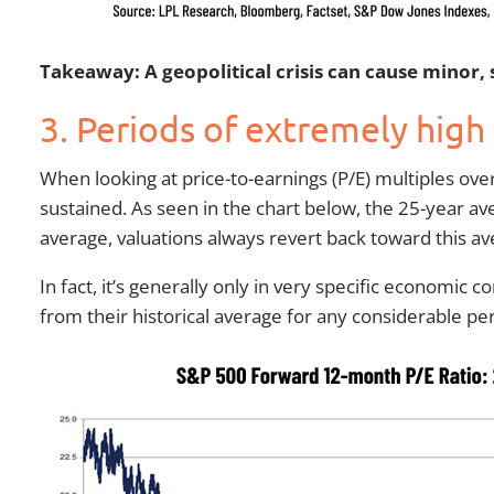
Takeaway: A geopolitical crisis can cause minor,
3. Periods of extremely high
When looking at price-to-earnings (P/E) multiples ove
sustained. As seen in the chart below, the 25-year av
average, valuations always revert back toward this av
In fact, it’s generally only in very specific economic 
from their historical average for any considerable per