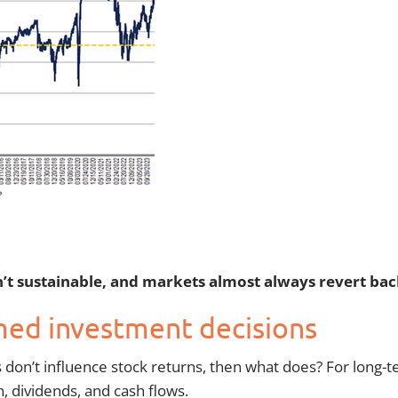
t sustainable, and markets almost always revert back 
med investment decisions
ts don’t influence stock returns, then what does? For long-
h, dividends, and cash flows.