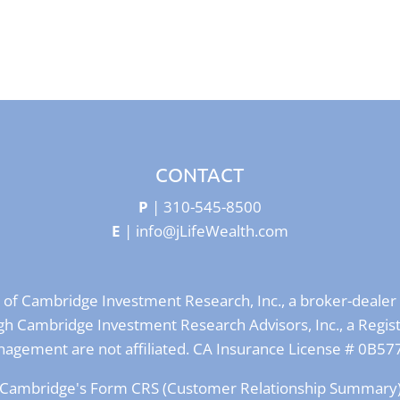
CONTACT
P
|
310-545-8500
E
|
info@jLifeWealth.com
s of Cambridge Investment Research, Inc., a broker-deal
rough Cambridge Investment Research Advisors, Inc., a Regi
agement are not affiliated. CA Insurance License # 0B57
Cambridge's Form CRS (Customer Relationship Summary