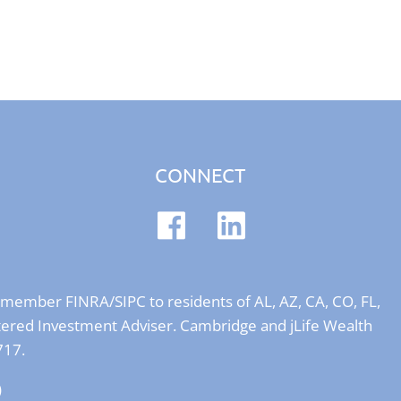
CONNECT
er member
FINRA
/
SIPC
to residents of AL, AZ, CA, CO, FL,
stered Investment Adviser. Cambridge and jLife Wealth
717.
)