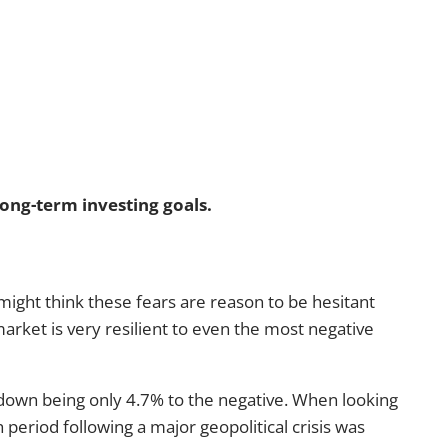
long-term investing goals.
might think these fears are reason to be hesitant
arket is very resilient to even the most negative
awdown being only 4.7% to the negative. When looking
 period following a major geopolitical crisis was