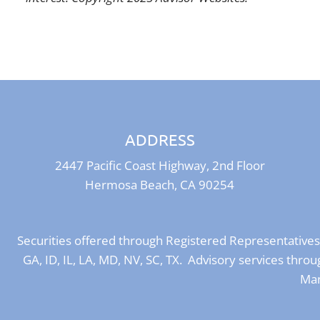
ADDRESS
2447 Pacific Coast Highway, 2nd Floor
Hermosa Beach, CA 90254
Securities offered through Registered Representative
GA, ID, IL, LA, MD, NV, SC, TX. Advisory services th
Man