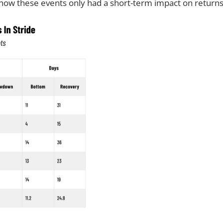
d how these events only had a short-term impact on returns