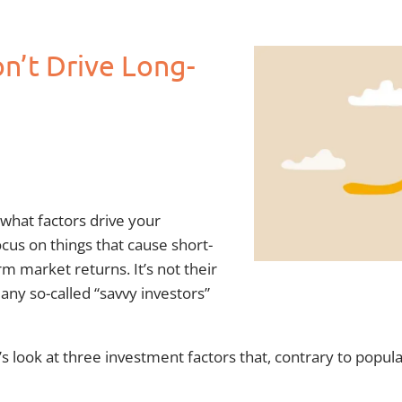
n’t Drive Long-
 what factors drive your
cus on things that cause short-
m market returns. It’s not their
ny so-called “savvy investors”
 look at three investment factors that, contrary to popula