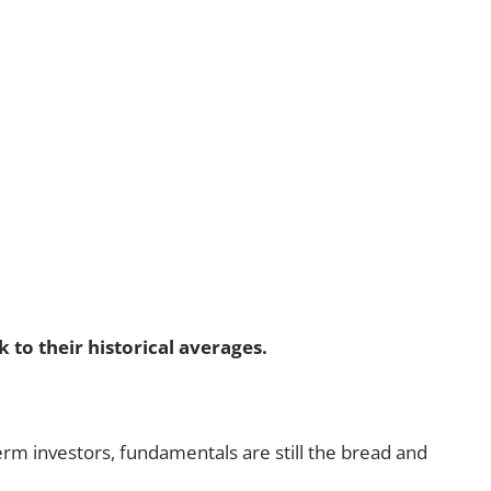
to their historical averages.
term investors, fundamentals are still the bread and