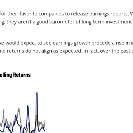
 for their favorite companies to release earnings reports.
g, they aren’t a good barometer of long-term investment 
we would expect to see earnings growth precede a rise in in
d returns do not align as expected. In fact, over the pas