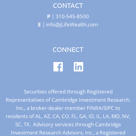
CONTACT
P
|
310-545-8500
E
|
info@jLifeWealth.com
CONNECT
Securities offered through Registered
Representatives of Cambridge Investment Research,
Inc., a broker-dealer member
FINRA
/
SIPC
to
residents of AL, AZ, CA, CO, FL, GA, ID, IL, LA, MD, NV,
SC, TX. Advisory services through Cambridge
Investment Research Advisors, Inc., a Registered