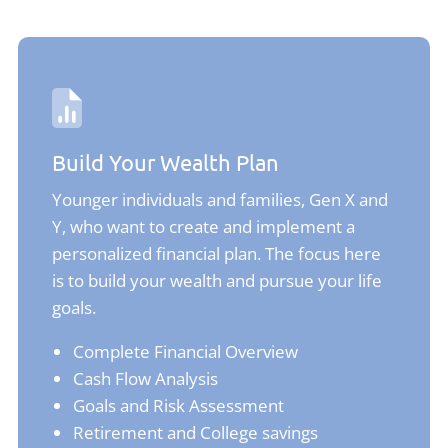
Build Your Wealth Plan
Younger individuals and families, Gen X and
Y, who want to create and implement a
personalized financial plan. The focus here
is to build your wealth and pursue your life
goals.
Complete Financial Overview
Cash Flow Analysis
Goals and Risk Assessment
Retirement and College savings