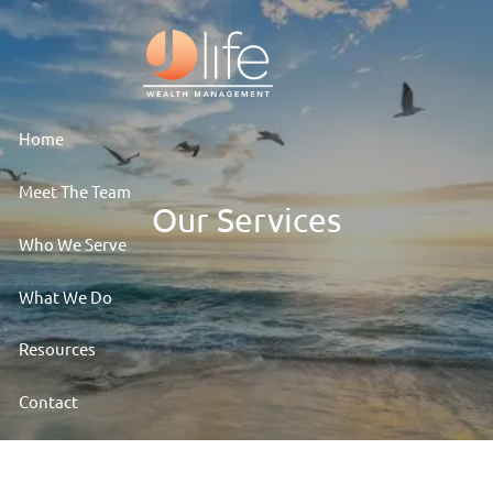
Skip to main content
Home
Meet The Team
Our Services
Who We Serve
What We Do
Resources
Contact
Client Access