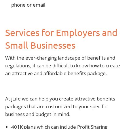
phone or email
Services for Employers and
Small Businesses
With the ever-changing landscape of benefits and
regulations, it can be difficult to know how to create
an attractive and affordable benefits package.
At jLife we can help you create attractive benefits
packages that are customized to your specific
business and budget in mind.
401K plans which can include Profit Sharing