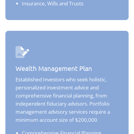
Insurance, Wills and Trusts
Wealth Management Plan
Established Investors who seek holistic,
personalized investment advice and
comprehensive financial planning, from
independent fiduciary advisors. Portfolio
management advisory services require a
minimum account size of $200,000
Comprehensive Financial Planning