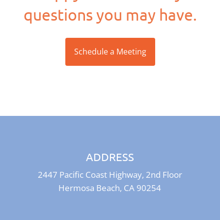
questions you may have.
Schedule a Meeting
ADDRESS
2447 Pacific Coast Highway, 2nd Floor
Hermosa Beach, CA 90254