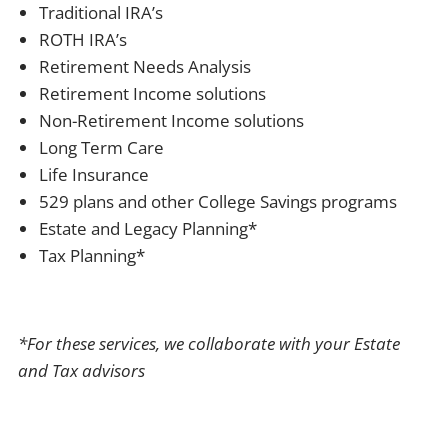
Traditional IRA’s
ROTH IRA’s
Retirement Needs Analysis
Retirement Income solutions
Non-Retirement Income solutions
Long Term Care
Life Insurance
529 plans and other College Savings programs
Estate and Legacy Planning*
Tax Planning*
*For these services, we collaborate with your Estate
and Tax advisors