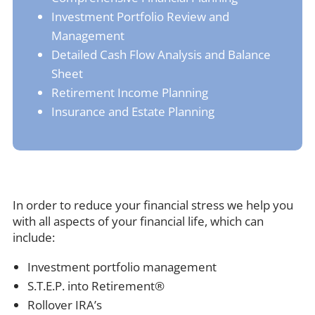
Investment Portfolio Review and
Management
Detailed Cash Flow Analysis and Balance
Sheet
Retirement Income Planning
Insurance and Estate Planning
In order to reduce your financial stress we help you
with all aspects of your financial life, which can
include:
Investment portfolio management
S.T.E.P. into Retirement®
Rollover IRA’s