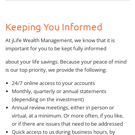
Keeping You Informed
At jLife Wealth Management, we know that it is
important for you to be kept fully informed
about your life savings. Because your peace of mind
is our top priority, we provide the following:
24/7 online access to your accounts
Monthly, quarterly or annual statements
(depending on the investment)
Annual review meetings, either in person or
virtual, at a minimum. Or more often, if you like,
or if there are issues that need to be addressed
Quick access to us during business hours, by