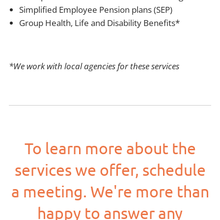
Simplified Employee Pension plans (SEP)
Group Health, Life and Disability Benefits*
*We work with local agencies for these services
To learn more about the
services we offer, schedule
a meeting. We're more than
happy to answer any