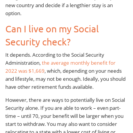
new country and decide if a lengthier stay is an
option.
Can I live on my Social
Security check?
It depends. According to the Social Security
Administration,
the average monthly benefit for
2022 was $1,669
, which, depending on your needs
and lifestyle, may not be enough. Ideally, you should
have other retirement funds available.
However, there are ways to potentially live on Social
Security alone. If you are able to work – even part-
time – until 70, your benefit will be larger when you
start to withdraw. You may also want to consider
relocating to a state with a lower cost of living or