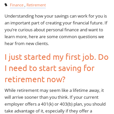
Finance
Retirement
Understanding how your savings can work for you is
an important part of creating your financial future. If
you’re curious about personal finance and want to
learn more, here are some common questions we
hear from new clients.
I just started my first job. Do
I need to start saving for
retirement now?
While retirement may seem like a lifetime away, it
will arrive sooner than you think. If your current
employer offers a 401(k) or 403(b) plan, you should
take advantage of it, especially if they offer a