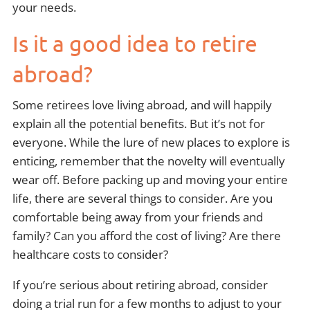
your needs.
Is it a good idea to retire
abroad?
Some retirees love living abroad, and will happily
explain all the potential benefits. But it’s not for
everyone. While the lure of new places to explore is
enticing, remember that the novelty will eventually
wear off. Before packing up and moving your entire
life, there are several things to consider. Are you
comfortable being away from your friends and
family? Can you afford the cost of living? Are there
healthcare costs to consider?
If you’re serious about retiring abroad, consider
doing a trial run for a few months to adjust to your