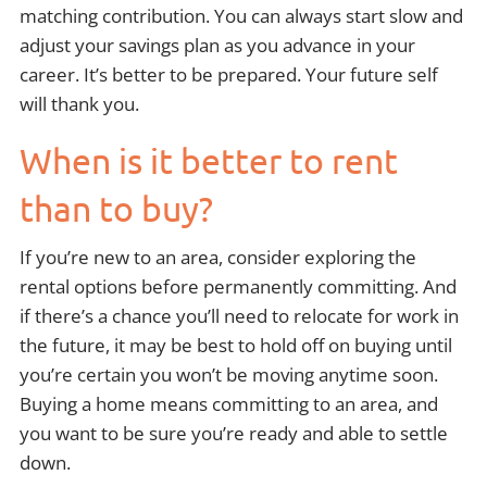
matching contribution. You can always start slow and
adjust your savings plan as you advance in your
career. It’s better to be prepared. Your future self
will thank you.
When is it better to rent
than to buy?
If you’re new to an area, consider exploring the
rental options before permanently committing. And
if there’s a chance you’ll need to relocate for work in
the future, it may be best to hold off on buying until
you’re certain you won’t be moving anytime soon.
Buying a home means committing to an area, and
you want to be sure you’re ready and able to settle
down.