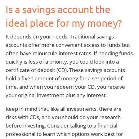
Is a savings account the
ideal place for my money?
It depends on your needs. Traditional savings
accounts offer more convenient access to funds but
often have minuscule interest rates. If needing funds
quickly is less of a priority, you could look into a
certificate of deposit (CD). These savings accounts
hold a fixed amount of money for a set period of
time, and when you redeem your CD, you receive
your original investment plus any interest.
Keep in mind that, like all investments, there are
risks with CDs, and you should do your research
before investing. Consider talking to a financial
professional to learn which options work best for