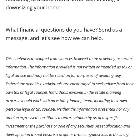
downsizing your home.
What financial questions do you have? Send us a
message, and let’s see how we can help.
This content is developed from sources believed to be providing accurate
information. The information provided is not written or intended as tax or
legal advice and may not be relied on for purposes of avoiding any
Federal tax penalties. Individuals are encouraged to seek advice from their
own tax or legal counsel. Individuals involved in the estate planning
process should work with an estate planning team, including their own
personal legal or tax counsel. Neither the information presented nor any
opinion expressed constitutes a representation by us of a specific
investment or the purchase or sale of any securities. Asset allocation and
diversification do not ensure a profit or protect against loss in declining