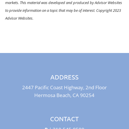
markets. This material was developed and produced by Advisor Websites
to provide information on a topic that may be of interest. Copyright 2023
Advisor Websites.
ADDRESS
2447 Pacific Coast Highway, 2nd Floor
Hermosa Beach, CA 90254
CONTACT