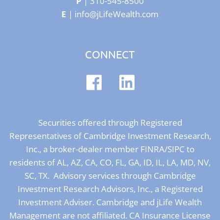
P
|
310-545-8500
E
|
info@jLifeWealth.com
CONNECT
Securities offered through Registered
Representatives of Cambridge Investment Research,
Inc., a broker-dealer member
FINRA
/
SIPC
to
residents of AL, AZ, CA, CO, FL, GA, ID, IL, LA, MD, NV,
SC, TX. Advisory services through Cambridge
Investment Research Advisors, Inc., a Registered
Investment Adviser. Cambridge and jLife Wealth
Management are not affiliated. CA Insurance License