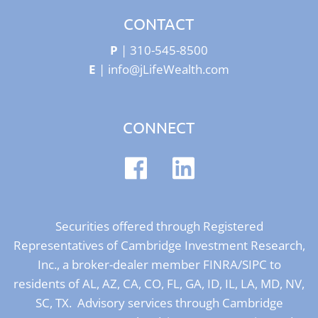
CONTACT
P
|
310-545-8500
E
|
info@jLifeWealth.com
CONNECT
Securities offered through Registered
Representatives of Cambridge Investment Research,
Inc., a broker-dealer member
FINRA
/
SIPC
to
residents of AL, AZ, CA, CO, FL, GA, ID, IL, LA, MD, NV,
SC, TX. Advisory services through Cambridge