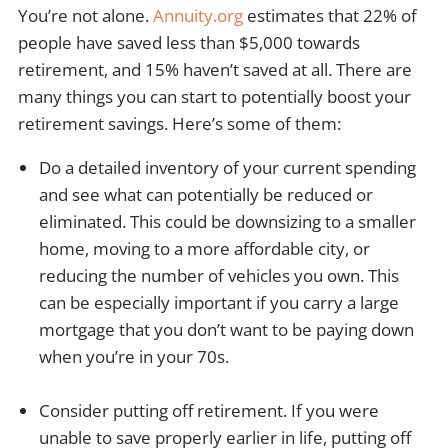
You’re not alone.
Annuity.org
estimates that 22% of
people have saved less than $5,000 towards
retirement, and 15% haven’t saved at all. There are
many things you can start to potentially boost your
retirement savings. Here’s some of them:
Do a detailed inventory of your current spending
and see what can potentially be reduced or
eliminated. This could be downsizing to a smaller
home, moving to a more affordable city, or
reducing the number of vehicles you own. This
can be especially important if you carry a large
mortgage that you don’t want to be paying down
when you’re in your 70s.
Consider putting off retirement. If you were
unable to save properly earlier in life, putting off