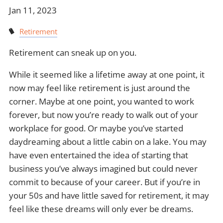
Jan 11, 2023
Retirement
Retirement can sneak up on you.
While it seemed like a lifetime away at one point, it
now may feel like retirement is just around the
corner. Maybe at one point, you wanted to work
forever, but now you’re ready to walk out of your
workplace for good. Or maybe you’ve started
daydreaming about a little cabin on a lake. You may
have even entertained the idea of starting that
business you’ve always imagined but could never
commit to because of your career. But if you’re in
your 50s and have little saved for retirement, it may
feel like these dreams will only ever be dreams.