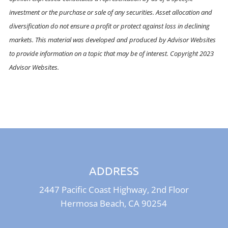
investment or the purchase or sale of any securities. Asset allocation and
diversification do not ensure a profit or protect against loss in declining
markets. This material was developed and produced by Advisor Websites
to provide information on a topic that may be of interest. Copyright 2023
Advisor Websites.
ADDRESS
2447 Pacific Coast Highway, 2nd Floor
Hermosa Beach, CA 90254