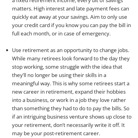
a fixed retirement income, every bit of savings
matters. High interest and late payment fees can
quickly eat away at your savings. Aim to only use
your credit card if you know you can pay the bill in
full each month, or in case of emergency.
Use retirement as an opportunity to change jobs.
While many retirees look forward to the day they
stop working, some struggle with the idea that
they’ll no longer be using their skills in a
meaningful way. This is why some retirees start a
new career in retirement, expand their hobbies
into a business, or work in a job they love rather
than something they had to do to pay the bills. So
if an intriguing business venture shows up close to
your retirement, don’t necessarily write it off. It
may be your post-retirement career.