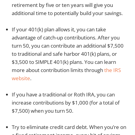
retirement by five or ten years will give you
additional time to potentially build your savings.
If your 401(k) plan allows it, you can take
advantage of catch-up contributions. After you
turn 50, you can contribute an additional $7,500
to traditional and safe harbor 401(k) plans, or
$3,500 to SIMPLE 401(k) plans. You can learn
more about contribution limits through
the IRS
website
.
If you have a traditional or Roth IRA, you can
increase contributions by $1,000 (for a total of
$7,500) when you turn 50.
Try to eliminate credit card debt. When you’re on