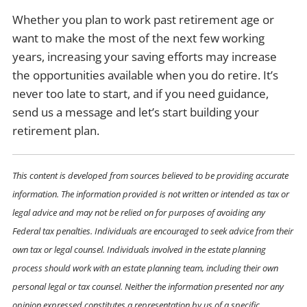
Whether you plan to work past retirement age or
want to make the most of the next few working
years, increasing your saving efforts may increase
the opportunities available when you do retire. It’s
never too late to start, and if you need guidance,
send us a message and let’s start building your
retirement plan.
This content is developed from sources believed to be providing accurate
information. The information provided is not written or intended as tax or
legal advice and may not be relied on for purposes of avoiding any
Federal tax penalties. Individuals are encouraged to seek advice from their
own tax or legal counsel. Individuals involved in the estate planning
process should work with an estate planning team, including their own
personal legal or tax counsel. Neither the information presented nor any
opinion expressed constitutes a representation by us of a specific