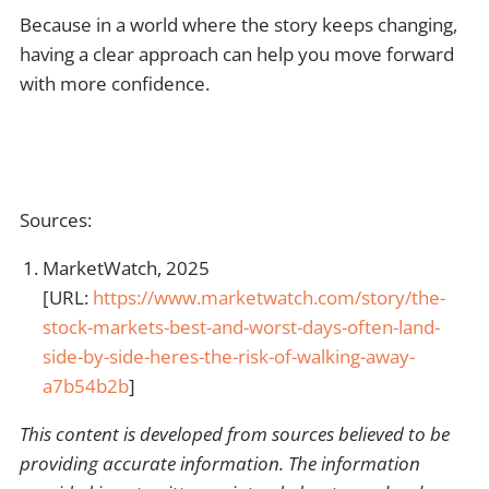
Because in a world where the story keeps changing,
having a clear approach can help you move forward
with more confidence.
Sources:
MarketWatch, 2025
[URL:
https://www.marketwatch.com/story/the-
stock-markets-best-and-worst-days-often-land-
side-by-side-heres-the-risk-of-walking-away-
a7b54b2b
]
This content is developed from sources believed to be
providing accurate information. The information