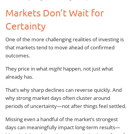
Markets Don’t Wait for
Certainty
One of the more challenging realities of investing is
that markets tend to move ahead of confirmed
outcomes.
They price in what
might
happen, not just what
already has.
That’s why sharp declines can reverse quickly. And
why strong market days often cluster around
periods of uncertainty—not after things feel settled.
Missing even a handful of the market’s strongest
days can meaningfully impact long-term results—