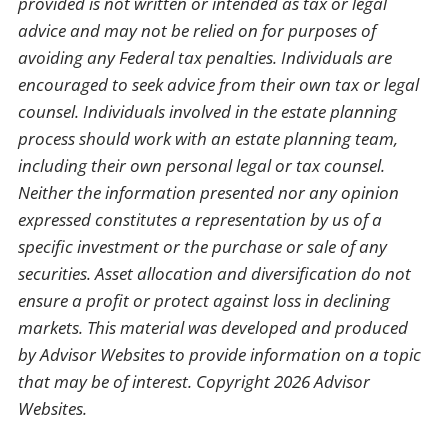
provided is not written or intended as tax or legal
advice and may not be relied on for purposes of
avoiding any Federal tax penalties. Individuals are
encouraged to seek advice from their own tax or legal
counsel. Individuals involved in the estate planning
process should work with an estate planning team,
including their own personal legal or tax counsel.
Neither the information presented nor any opinion
expressed constitutes a representation by us of a
specific investment or the purchase or sale of any
securities. Asset allocation and diversification do not
ensure a profit or protect against loss in declining
markets. This material was developed and produced
by Advisor Websites to provide information on a topic
that may be of interest. Copyright 2026 Advisor
Websites.