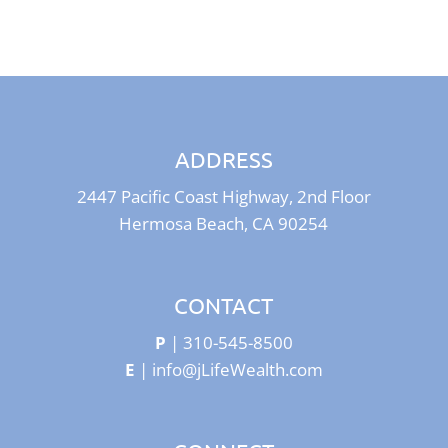
ADDRESS
2447 Pacific Coast Highway, 2nd Floor
Hermosa Beach, CA 90254
CONTACT
P
|
310-545-8500
E
|
info@jLifeWealth.com