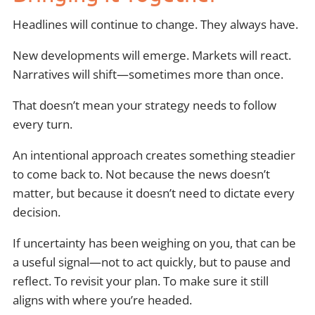
Headlines will continue to change. They always have.
New developments will emerge. Markets will react.
Narratives will shift—sometimes more than once.
That doesn’t mean your strategy needs to follow
every turn.
An intentional approach creates something steadier
to come back to. Not because the news doesn’t
matter, but because it doesn’t need to dictate every
decision.
If uncertainty has been weighing on you, that can be
a useful signal—not to act quickly, but to pause and
reflect. To revisit your plan. To make sure it still
aligns with where you’re headed.