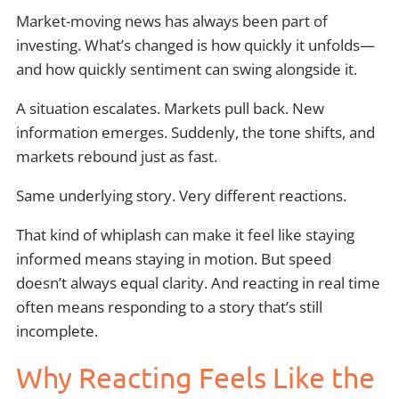
Market-moving news has always been part of
investing. What’s changed is how quickly it unfolds—
and how quickly sentiment can swing alongside it.
A situation escalates. Markets pull back. New
information emerges. Suddenly, the tone shifts, and
markets rebound just as fast.
Same underlying story. Very different reactions.
That kind of whiplash can make it feel like staying
informed means staying in motion. But speed
doesn’t always equal clarity. And reacting in real time
often means responding to a story that’s still
incomplete.
Why Reacting Feels Like the