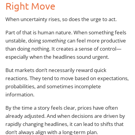
Right Move
When uncertainty rises, so does the urge to act.
Part of that is human nature. When something feels
unstable, doing
something
can feel more productive
than doing nothing. It creates a sense of control—
especially when the headlines sound urgent.
But markets don’t necessarily reward quick
reactions. They tend to move based on expectations,
probabilities, and sometimes incomplete
information.
By the time a story feels clear, prices have often
already adjusted. And when decisions are driven by
rapidly changing headlines, it can lead to shifts that
don’t always align with a long-term plan.