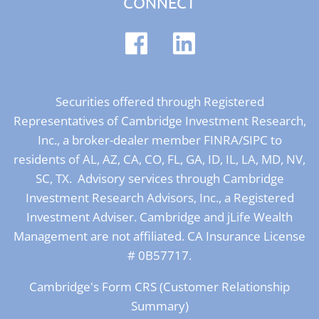
CONNECT
Securities offered through Registered
Representatives of Cambridge Investment Research,
Inc., a broker-dealer member
FINRA
/
SIPC
to
residents of AL, AZ, CA, CO, FL, GA, ID, IL, LA, MD, NV,
SC, TX. Advisory services through Cambridge
Investment Research Advisors, Inc., a Registered
Investment Adviser. Cambridge and jLife Wealth
Management are not affiliated. CA Insurance License
# 0B57717.
Cambridge's Form CRS (Customer Relationship
Summary)