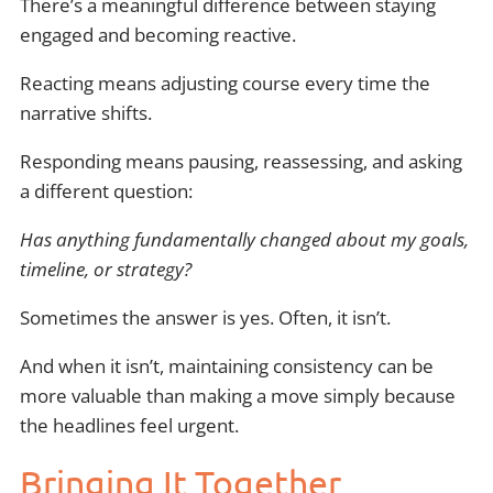
There’s a meaningful difference between staying
engaged and becoming reactive.
Reacting means adjusting course every time the
narrative shifts.
Responding means pausing, reassessing, and asking
a different question:
Has anything fundamentally changed about my goals,
timeline, or strategy?
Sometimes the answer is yes. Often, it isn’t.
And when it isn’t, maintaining consistency can be
more valuable than making a move simply because
the headlines feel urgent.
Bringing It Together