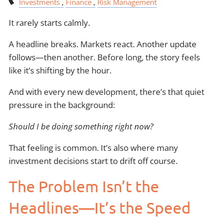
Investments
Finance
Risk Management
It rarely starts calmly.
A headline breaks. Markets react. Another update
follows—then another. Before long, the story feels
like it’s shifting by the hour.
And with every new development, there’s that quiet
pressure in the background:
Should I be doing something right now?
That feeling is common. It’s also where many
investment decisions start to drift off course.
The Problem Isn’t the
Headlines—It’s the Speed