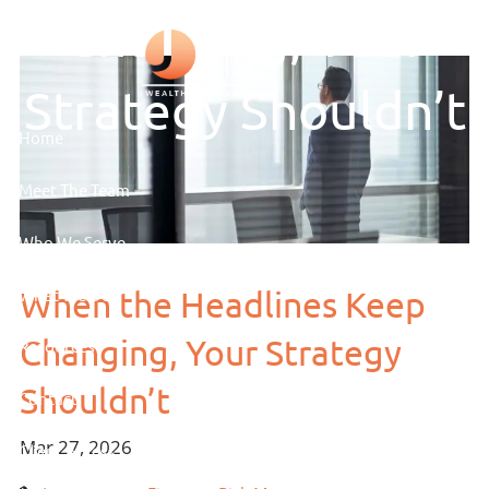
Skip to main content
Changing, Your
Strategy Shouldn’t
Home
Meet The Team
Who We Serve
When the Headlines Keep
What We Do
Changing, Your Strategy
Resources
Shouldn’t
Contact
Mar 27, 2026
Client Access