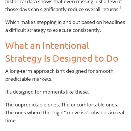
historical data shows that even missing just a few of
1
those days can significantly reduce overall returns.
Which makes stepping in and out based on headlines
a difficult strategy to execute consistently.
What an Intentional
Strategy Is Designed to Do
A long-term approach isn’t designed for smooth,
predictable markets.
It’s designed for moments like these.
The unpredictable ones. The uncomfortable ones.
The ones where the “right” move isn’t obvious in real
time.