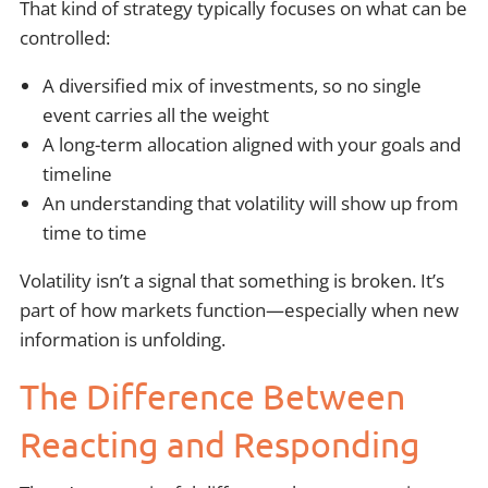
That kind of strategy typically focuses on what can be
controlled:
A diversified mix of investments, so no single
event carries all the weight
A long-term allocation aligned with your goals and
timeline
An understanding that volatility will show up from
time to time
Volatility isn’t a signal that something is broken. It’s
part of how markets function—especially when new
information is unfolding.
The Difference Between
Reacting and Responding