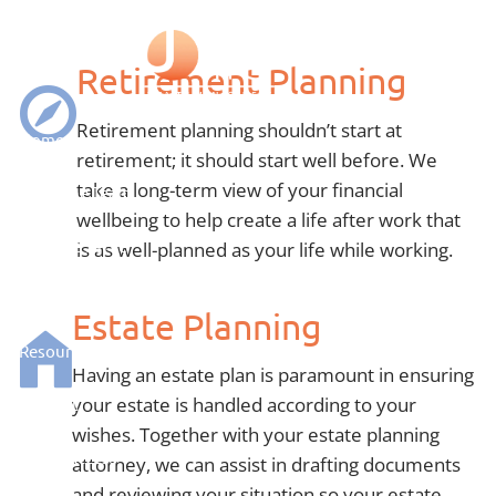
Skip to main content
Services
Retirement Planning
Retirement planning shouldn’t start at
Home
retirement; it should start well before. We
take a long-term view of your financial
Meet The Team
wellbeing to help create a life after work that
Who We Serve
is as well-planned as your life while working.
What We Do
Estate Planning
Resources
Having an estate plan is paramount in ensuring
your estate is handled according to your
Contact
wishes. Together with your estate planning
Client Access
attorney, we can assist in drafting documents
and reviewing your situation so your estate