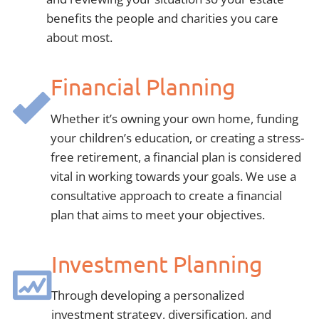
benefits the people and charities you care
about most.
Financial Planning
Whether it’s owning your own home, funding
your children’s education, or creating a stress-
free retirement, a financial plan is considered
vital in working towards your goals. We use a
consultative approach to create a financial
plan that aims to meet your objectives.
Investment Planning
Through developing a personalized
investment strategy, diversification, and