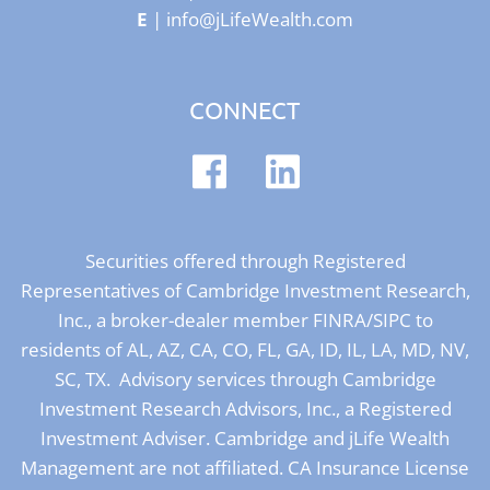
E
|
info@jLifeWealth.com
CONNECT
Securities offered through Registered
Representatives of Cambridge Investment Research,
Inc., a broker-dealer member
FINRA
/
SIPC
to
residents of AL, AZ, CA, CO, FL, GA, ID, IL, LA, MD, NV,
SC, TX. Advisory services through Cambridge
Investment Research Advisors, Inc., a Registered
Investment Adviser. Cambridge and jLife Wealth
Management are not affiliated. CA Insurance License