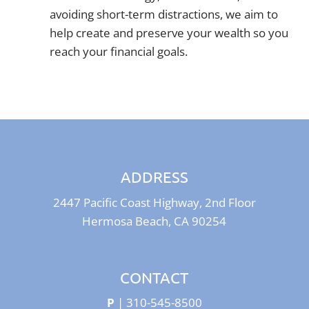
avoiding short-term distractions, we aim to
help create and preserve your wealth so you
reach your financial goals.
ADDRESS
2447 Pacific Coast Highway, 2nd Floor
Hermosa Beach, CA 90254
CONTACT
P
|
310-545-8500