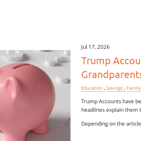
Jul 17, 2026
Trump Accoun
Grandparent
Education
Savings
Family
Trump Accounts have bee
headlines explain them 
Depending on the article,