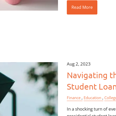
Read More
Aug 2, 2023
Navigating th
Student Loa
Finance
Education
Colleg
In a shocking turn of ev
presidential student loa