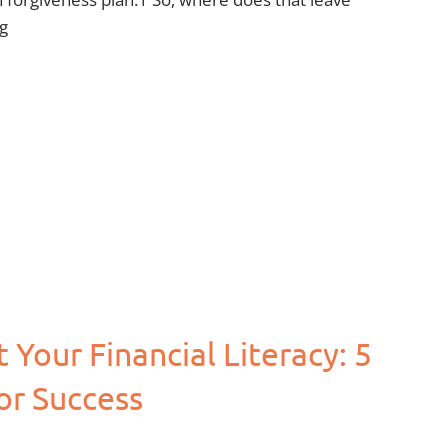
g
Your Financial Literacy: 5
or Success