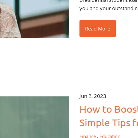
you and your outstandin
Read More
Jun 2, 2023
How to Boost 
Simple Tips f
Finance
Education