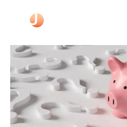
Skip to main content