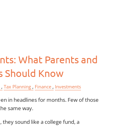
menu
ts: What Parents and
s Should Know
Tax Planning
Finance
Investments
n in headlines for months. Few of those
the same way.
 they sound like a college fund, a