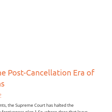
e Post-Cancellation Era of
ns
e
ents, the Supreme Court has halted the
n forgiveness plan.1 So, where does that leave