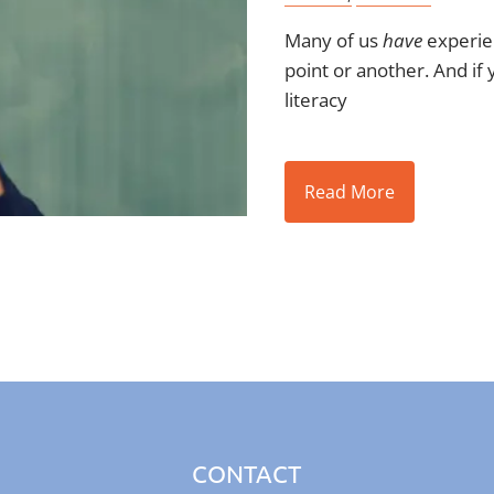
Many of us
have
experien
point or another. And if 
literacy
Read More
CONTACT