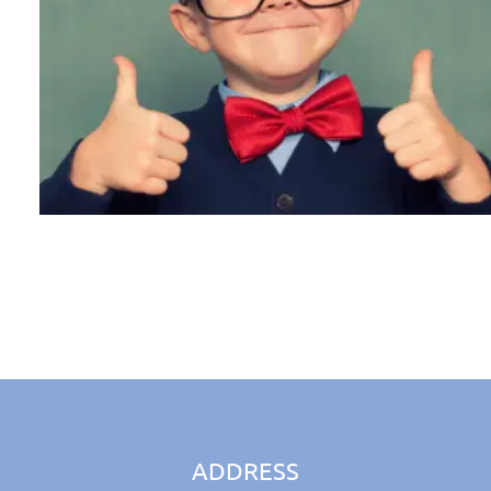
ADDRESS