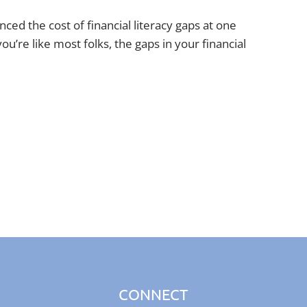
ced the cost of financial literacy gaps at one
you’re like most folks, the gaps in your financial
CONNECT